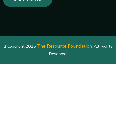
The Resource Foundation
Copyright 2025
. All Rights
Reserved.