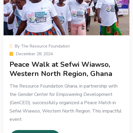
By The Resource Foundation
December 28, 2024
Peace Walk at Sefwi Wiawso,
Western North Region, Ghana
The Resource Foundation Ghana, in partnership with
the Gender Center for Empowering Development
(GenCED), successfully organized a Peace Match in
Sefwi Wiawso, Western North Region. This impactful
event