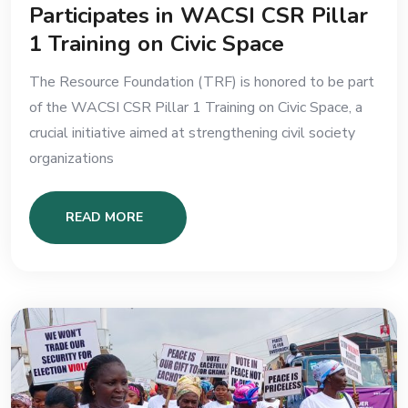
Participates in WACSI CSR Pillar
1 Training on Civic Space
The Resource Foundation (TRF) is honored to be part
of the WACSI CSR Pillar 1 Training on Civic Space, a
crucial initiative aimed at strengthening civil society
organizations
READ MORE