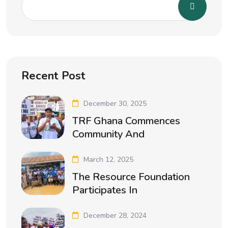
Recent Post
December 30, 2025
TRF Ghana Commences
Community And
March 12, 2025
The Resource Foundation
Participates In
December 28, 2024