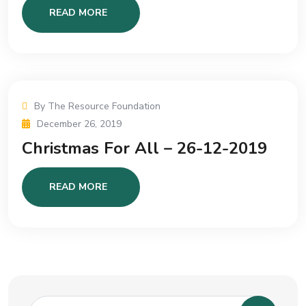
READ MORE
By The Resource Foundation
December 26, 2019
Christmas For All – 26-12-2019
READ MORE