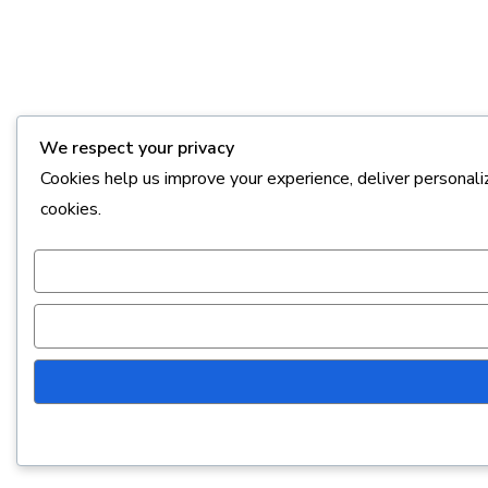
We respect your privacy
Cookies help us improve your experience, deliver personali
cookies.