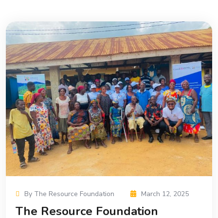
By The Resource Foundation
March 12, 2025
The Resource Foundation