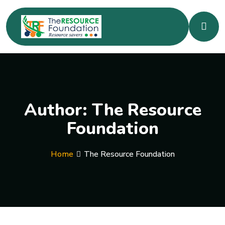
Author:
The Resource
Foundation
Home
The Resource Foundation