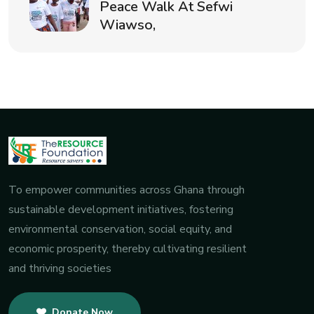
Peace Walk At Sefwi
Wiawso,
To empower communities across Ghana through
sustainable development initiatives, fostering
environmental conservation, social equity, and
economic prosperity, thereby cultivating resilient
and thriving societies
Donate Now