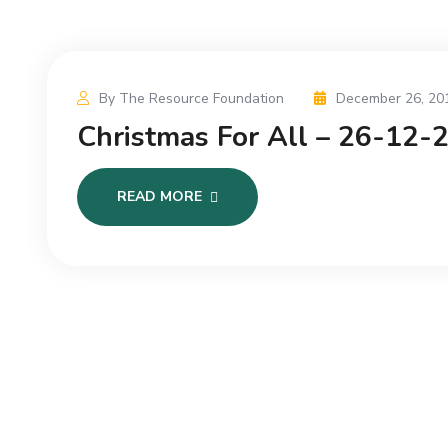
By The Resource Foundation
December 26, 20
Christmas For All – 26-12-
READ MORE