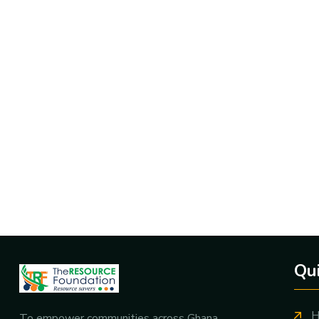
Qui
H
To empower communities across Ghana