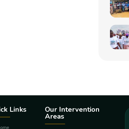
ck Links
Our Intervention
Areas
ome