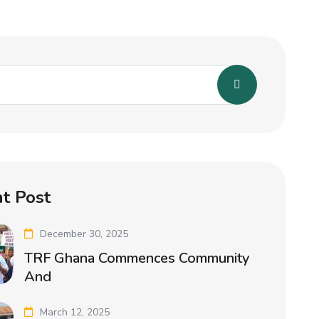
t Post
December 30, 2025
TRF Ghana Commences Community
And
March 12, 2025