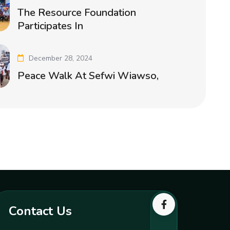
The Resource Foundation
Participates In
December 28, 2024
Peace Walk At Sefwi Wiawso,
Contact Us