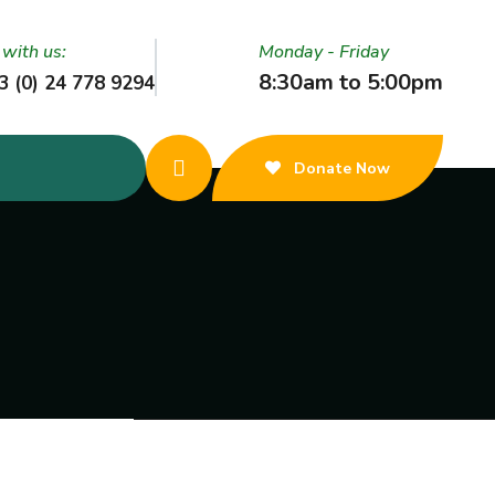
 with us:
Monday - Friday
8:30am to 5:00pm
3 (0) 24 778 9294
Donate Now