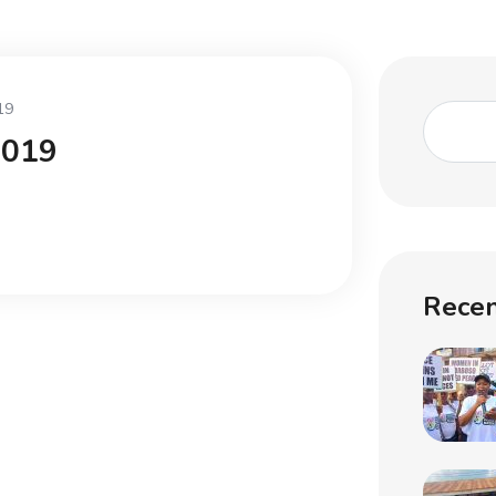
19
2019
Recen