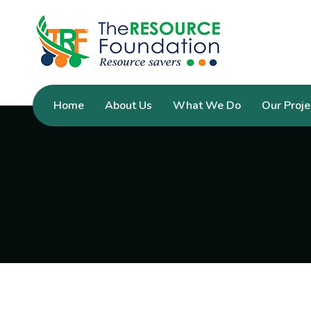
Home
About Us
What We Do
Our Proje