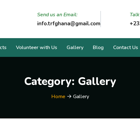
Send us an Email:
Talk
info.trfghana@gmail.com
+23
cts
Volunteer with Us
Gallery
Blog
Contact Us
Category:
Gallery
Home
Gallery